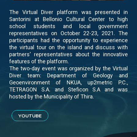
The Virtual Diver platform was presented in
Santorini at Bellonio Cultural Center to high
school students and local government
representatives on October 22-23, 2021. The
participants had the opportunity to experience
the virtual tour on the island and discuss with
partners' representatives about the innovative
features of the platform.
The two-day event was organized by the Virtual
Diver team: Department of Geology and
Geoenvironment of NKUA, up2metric P.C.,
TETRAGON S.A. and Steficon S.A and was
hosted by the Municipality of Thira.
YOUTUBE