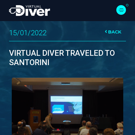
15/01/2022
BACK
VIRTUAL DIVER TRAVELED TO
SANTORINI